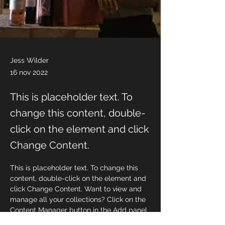
Jess Wilder
16 nov 2022
This is placeholder text. To
change this content, double-
click on the element and click
Change Content.
This is placeholder text. To change this 
content, double-click on the element and 
click Change Content. Want to view and 
manage all your collections? Click on the 
Content Manager button in the Add panel 
on the left. Here, you can make changes 