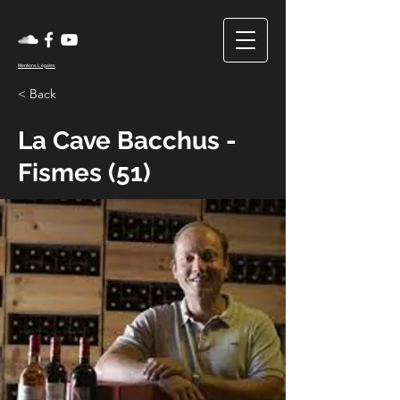
Mentions Légales
< Back
La Cave Bacchus -
Fismes (51)