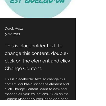
Derek Wells
9 dic 2022
This is placeholder text. To
change this content, double-
click on the element and click
Change Content.
This is placeholder text. To change this 
content, double-click on the element and 
click Change Content. Want to view and 
manage all your collections? Click on the 
Content Manager button in the Add panel 
on the left. Here, you can make changes 