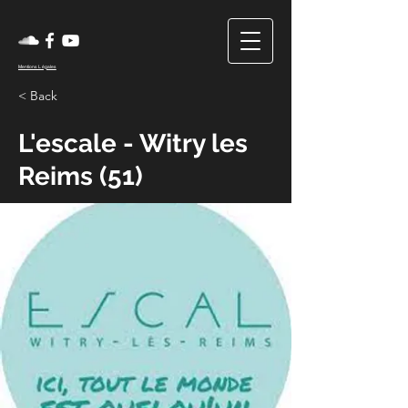
Mentions Légales
< Back
L'escale - Witry les
Reims (51)