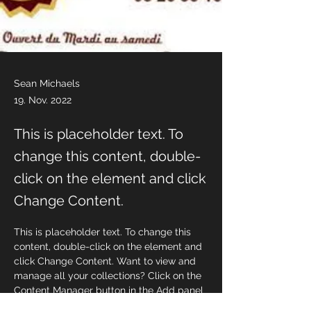
Sean Michaels
19. Nov. 2022
This is placeholder text. To
change this content, double-
click on the element and click
Change Content.
This is placeholder text. To change this 
content, double-click on the element and 
click Change Content. Want to view and 
manage all your collections? Click on the 
Content Manager button in the Add panel 
on the left. Here, you can make changes 