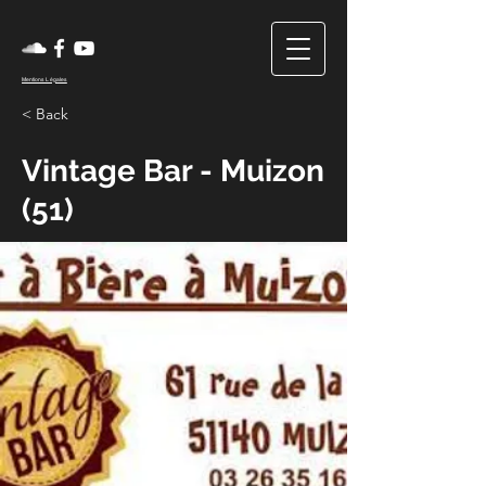
Mentions Légales
< Back
Vintage Bar - Muizon
(51)