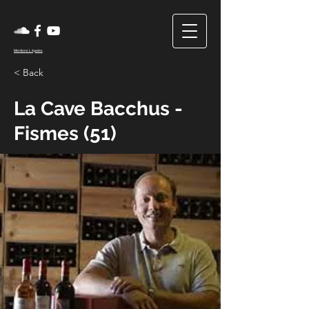
Mentions Légales
< Back
La Cave Bacchus -
Fismes (51)