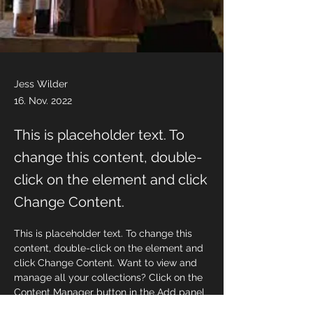
Jess Wilder
16. Nov. 2022
This is placeholder text. To
change this content, double-
click on the element and click
Change Content.
This is placeholder text. To change this 
content, double-click on the element and 
click Change Content. Want to view and 
manage all your collections? Click on the 
Content Manager button in the Add panel 
on the left. Here, you can make changes 